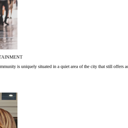
RTAINMENT
nity is uniquely situated in a quiet area of the city that still offers