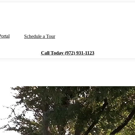
ortal
Schedule a Tour
Call Today (972) 931-1123