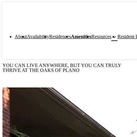
keyboard_arrow_down
About
Availability
Residences
Amenities
Resources
Resident P
YOU CAN LIVE ANYWHERE, BUT YOU CAN TRULY
THRIVE AT THE OAKS OF PLANO