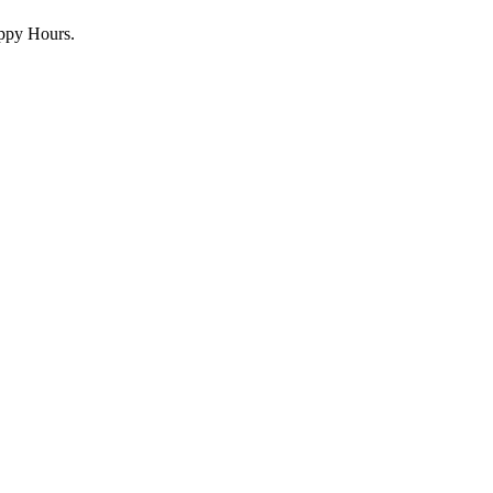
appy Hours.