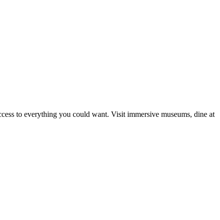
 access to everything you could want. Visit immersive museums, dine at