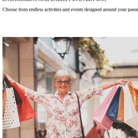
Choose from endless activities and events designed around your passio