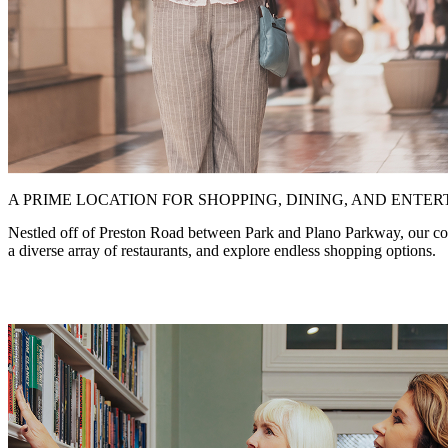
A PRIME LOCATION FOR SHOPPING, DINING, AND ENTE
Nestled off of Preston Road between Park and Plano Parkway, our commu
a diverse array of restaurants, and explore endless shopping options.