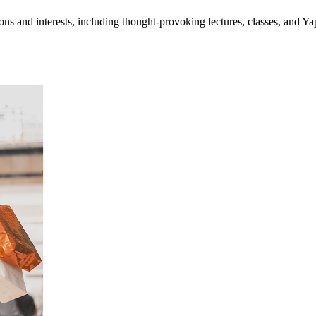
ns and interests, including thought-provoking lectures, classes, and Y