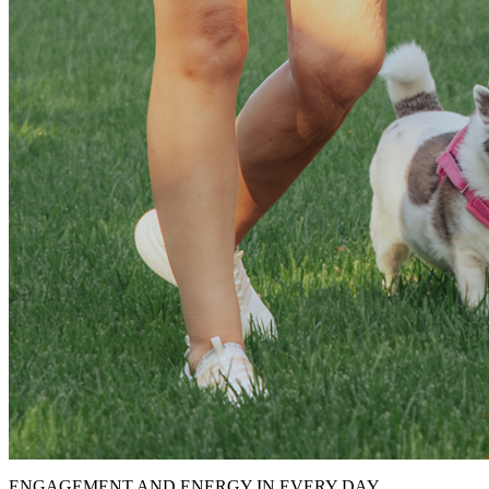
ENGAGEMENT AND ENERGY IN EVERY DAY