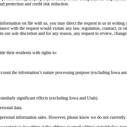
ud protection and credit risk reduction.
nformation on file with us, you may direct the request to us in writing 
e with the request would violate any law, regulation, contract, or other
 in our sole discretion and for any reason, any request to review, change
de their residents with rights to:
 account the information’s nature processing purpose (excluding Iowa an
 similarly significant effects (excluding Iowa and Utah).
personal data.
n personal information sales. However, please know we do not currently se
 contact us in writing at the address or email address stated below (se