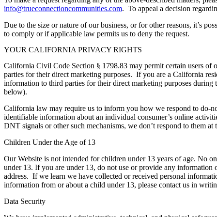
info@trueconnectioncommunities.com
. To appeal a decision regardin
Due to the size or nature of our business, or for other reasons, it’s p
to comply or if applicable law permits us to deny the request.
YOUR CALIFORNIA PRIVACY RIGHTS
California Civil Code Section § 1798.83 may permit certain users of ou
parties for their direct marketing purposes. If you are a California r
information to third parties for their direct marketing purposes during
below).
California law may require us to inform you how we respond to do-not
identifiable information about an individual consumer’s online activiti
DNT signals or other such mechanisms, we don’t respond to them at t
Children Under the Age of 1
3
Our Website is not intended for children under 13 years of age. No 
under 13. If you are under 13, do not use or provide any information 
address. If we learn we have collected or received personal informatio
information from or about a child under 13, please contact us in writin
Data Security