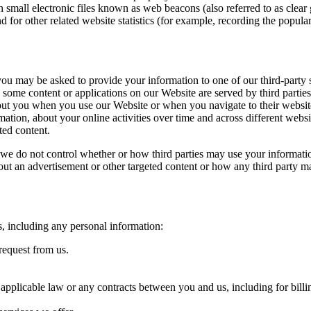
ll electronic files known as web beacons (also referred to as clear gifs
for other related website statistics (for example, recording the popular
, you may be asked to provide your information to one of our third-party
d some content or applications on our Website are served by third partie
bout you when you use our Website or when you navigate to their websit
mation, about your online activities over time and across different webs
ted content.
, we do not control whether or how third parties may use your informati
bout an advertisement or other targeted content or how any third party m
s, including any personal information:
request from us.
 applicable law or any contracts between you and us, including for billi