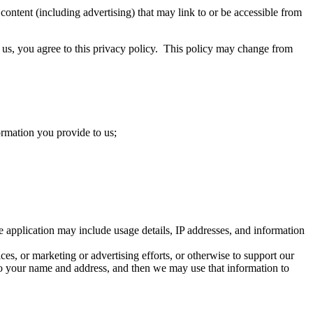
content (including advertising) that may link to or be accessible from
to us, you agree to this privacy policy. This policy may change from
rmation you provide to us;
 application may include usage details, IP addresses, and information
ces, or marketing or advertising efforts, or otherwise to support our
o your name and address, and then we may use that information to