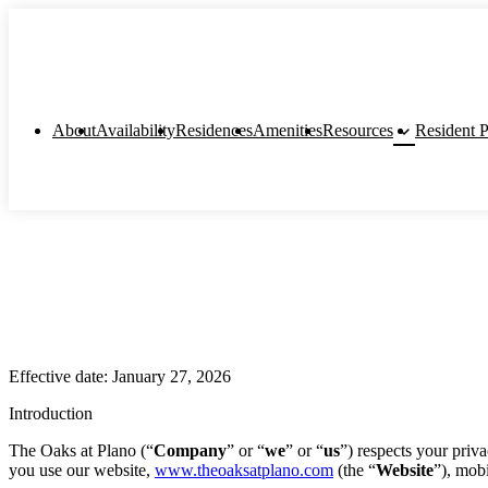
keyboard_arrow_down
About
Availability
Residences
Amenities
Resources
Resident P
Effective date: January 27, 2026
Introduction
The Oaks at Plano (“
Company
” or “
we
” or “
us
”) respects your priv
you use our website,
www.theoaksatplano.com
(the “
Website
”), mobi