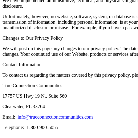
We have implemented administrative, technical, and physical safeguard
disclosure.
Unfortunately, however, no website, software, system, or database is 
transmission of information, including personal information, is at your
unauthorized disclosure or misuse. For example, if you have a passw
Changes to Our Privacy Policy
We will post on this page any changes to our privacy policy. The date th
changes. Your continued use of our Website, products or services aft
Contact Information
To contact us regarding the matters covered by this privacy policy, plea
True Connection Communities
17757 US Hwy 19 N., Suite 560
Clearwater, FL 33764
Email:
info@trueconnectioncommunities.com
Telephone: 1-800-900-5055