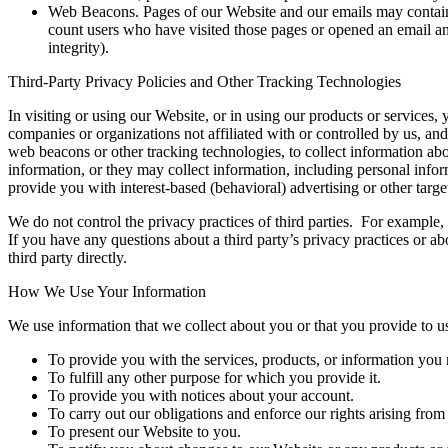
Web Beacons. Pages of our Website and our emails may contain sma
count users who have visited those pages or opened an email and 
integrity).
Third-Party Privacy Policies and Other Tracking Technologies
In visiting or using our Website, or in using our products or services
companies or organizations not affiliated with or controlled by us, an
web beacons or other tracking technologies, to collect information a
information, or they may collect information, including personal infor
provide you with interest-based (behavioral) advertising or other targe
We do not control the privacy practices of third parties. For example
If you have any questions about a third party’s privacy practices or a
third party directly.
How We Use Your Information
We use information that we collect about you or that you provide to u
To provide you with the services, products, or information you 
To fulfill any other purpose for which you provide it.
To provide you with notices about your account.
To carry out our obligations and enforce our rights arising from
To present our Website to you.