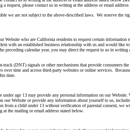
g a request, please contact us in writing at the address or email addres
ossible we are not subject to the above-described laws. We reserve the ri
r Website who are California residents to request certain information re
esident with an established business relationship with us and would like
 the preceding calendar year, you may direct the request to us in writing
-track (DNT) signals or other mechanisms that provide consumers the abi
es over time and across third-party websites or online services. Because
his time.
one under age 13 may provide any personal information on our Website. 
on our Website or provide any information about yourself to us, includi
n from a child under 13 without verification of parental consent, we wi
g at the mailing or email address stated below.