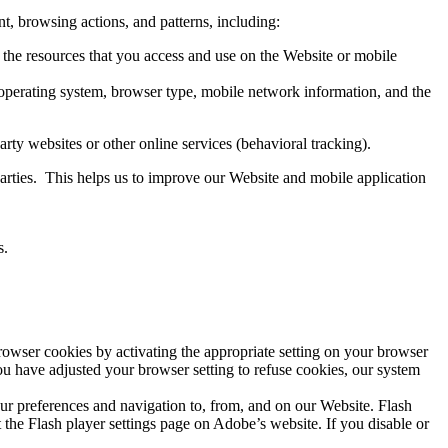
t, browsing actions, and patterns, including:
nd the resources that you access and use on the Website or mobile
, operating system, browser type, mobile network information, and the
rty websites or other online services (behavioral tracking).
parties. This helps us to improve our Website and mobile application
s.
rowser cookies by activating the appropriate setting on your browser
you have adjusted your browser setting to refuse cookies, our system
our preferences and navigation to, from, and on our Website. Flash
the Flash player settings page on Adobe’s website. If you disable or