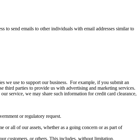
 to send emails to other individuals with email addresses similar to
arties we use to support our business. For example, if you submit an
se third parties to provide us with advertising and marketing services.
 our service, we may share such information for credit card clearance,
overnment or regulatory request.
ome or all of our assets, whether as a going concern or as part of
our customers, or others. This includes, without limitation,