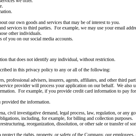
services we offer.
e.
ation.
bout our own goods and services that may be of interest to you.
d services to third parties. For example, we may use your email address
hose other individuals.
es of you on our social media accounts.
n that does not identify any individual, without restriction.
ibed in this privacy policy to any or all of the following:
, professional advisers, insurers, agents, affiliates, and other third p
y service provider will process your application on our behalf. We also u
ormation. For example, if you provide credit card information to pay for
u provided the information.
a, civil investigative demand, legal process, law, regulation, or any g
ligations, including, for example, for billing and collection purposes.
restructuring, reorganization, dissolution, or other sale or transfer of s
o protect the rights, property, or safety of the Company, our employees, 