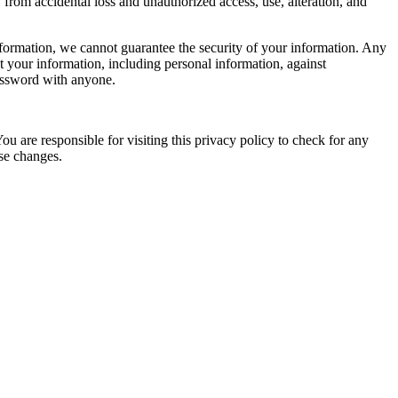
from accidental loss and unauthorized access, use, alteration, and
nformation, we cannot guarantee the security of your information. Any
ct your information, including personal information, against
password with anyone.
You are responsible for visiting this privacy policy to check for any
ose changes.