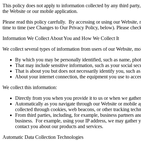
This policy does not apply to information collected by any third party,
the Website or our mobile application.
Please read this policy carefully. By accessing or using our Website, 
time to time (see Changes to Our Privacy Policy, below). Please check 
Information We Collect About You and How We Collect It
We collect several types of information from users of our Website, mob
By which you may be personally identified, such as name, photo
That may include sensitive information, such as your social sec
That is about you but does not necessarily identify you, such as
About your internet connection, the equipment you use to access
We collect this information:
Directly from you when you provide it to us or when we gather 
Automatically as you navigate through our Website or mobile ap
collected through cookies, web beacons, or other tracking tech
From third parties, including, for example, business partners an
business. For example, using your IP address, we may gather y
contact you about our products and services.
Automatic Data Collection Technologies