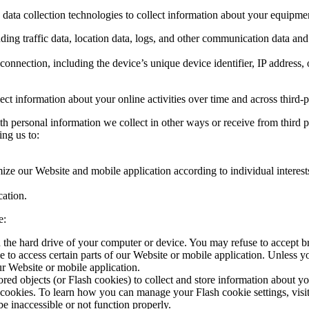
data collection technologies to collect information about your equipmen
luding traffic data, location data, logs, and other communication data a
onnection, including the device’s unique device identifier, IP address
ct information about your online activities over time and across third-pa
h personal information we collect in other ways or receive from third 
ing us to:
ize our Website and mobile application according to individual interest
ation.
e:
n the hard drive of your computer or device. You may refuse to accept b
e to access certain parts of our Website or mobile application. Unless 
r Website or mobile application.
ored objects (or Flash cookies) to collect and store information about y
cookies. To learn how you can manage your Flash cookie settings, visit 
e inaccessible or not function properly.