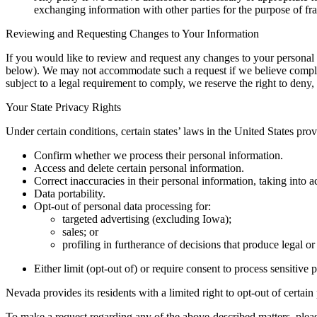
exchanging information with other parties for the purpose of fra
Reviewing and Requesting Changes to Your Information
If you would like to review and request any changes to your personal i
below). We may not accommodate such a request if we believe complianc
subject to a legal requirement to comply, we reserve the right to deny,
Your State Privacy Rights
Under certain conditions, certain states’ laws in the United States provi
Confirm whether we process their personal information.
Access and delete certain personal information.
Correct inaccuracies in their personal information, taking into
Data portability.
Opt-out of personal data processing for:
targeted advertising (excluding Iowa);
sales; or
profiling in furtherance of decisions that produce legal or
Either limit (opt-out of) or require consent to process sensitive 
Nevada provides its residents with a limited right to opt-out of certai
To make a request regarding any of the above-described matters, please