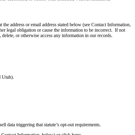
at the address or email address stated below (see Contact Information,
 legal obligation or cause the information to be incorrect. If not
, delete, or otherwise access any information in our records.
d Utah).
ll data triggering that statute’s opt-out requirements.
e Contact Information, below) or click here: