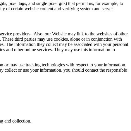
, pixel tags, and single-pixel gifs) that permit us, for example, to
ity of certain website content and verifying system and server
 service providers. Also, our Website may link to the websites of other
s. These third parties may use cookies, alone or in conjunction with
es. The information they collect may be associated with your personal
ites and other online services. They may use this information to
on or may use tracking technologies with respect to your information.
ay collect or use your information, you should contact the responsible
ng and collection.