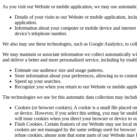
As you visit our Website or mobile application, we may use automatic 
Details of your visits to our Website or mobile application, inc
application.
Information about your computer or mobile device and internet c
device’s telephone number.
We also may use these technologies, such as Google Analytics, to colle
We may maintain or associate information we collect automatically wit
and deliver a better and more personalized service, including by enabl
Estimate our audience size and usage patterns.
Store information about your preferences, allowing us to custom
Speed up your searches.
Recognize you when you return to our Website or mobile applic
The technologies we use for this automatic data collection may includ
Cookies (or browser cookies). A cookie is a small file placed o
or device. However, if you select this setting, you may be unabl
will issue cookies when you direct your browser or device to ou
Flash Cookies. Certain features of our Website may use local st
cookies are not managed by the same settings used for browser 
refuse cookies, please note that some parts of our Website may b