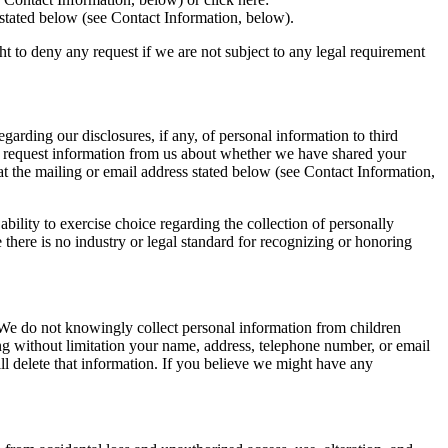
s stated below (see Contact Information, below).
ght to deny any request if we are not subject to any legal requirement
garding our disclosures, if any, of personal information to third
 to request information from us about whether we have shared your
 at the mailing or email address stated below (see Contact Information,
lity to exercise choice regarding the collection of personally
 there is no industry or legal standard for recognizing or honoring
We do not knowingly collect personal information from children
ng without limitation your name, address, telephone number, or email
ll delete that information. If you believe we might have any