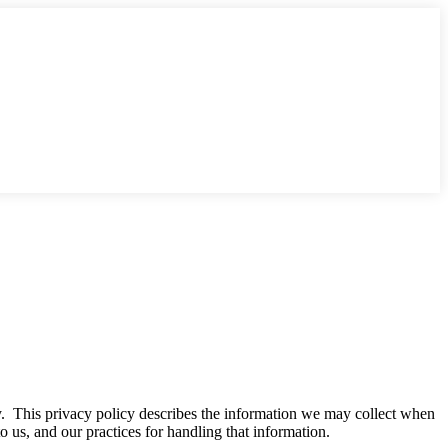
cy. This privacy policy describes the information we may collect when
o us, and our practices for handling that information.