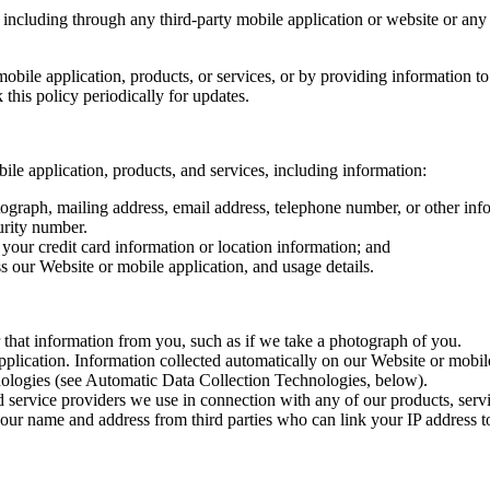
 including through any third-party mobile application or website or any 
mobile application, products, or services, or by providing information 
this policy periodically for updates.
ile application, products, and services, including information:
graph, mailing address, email address, telephone number, or other info
urity number.
 your credit card information or location information; and
 our Website or mobile application, and usage details.
that information from you, such as if we take a photograph of you.
plication. Information collected automatically on our Website or mobile
nologies (see Automatic Data Collection Technologies, below).
d service providers we use in connection with any of our products, servi
our name and address from third parties who can link your IP address t