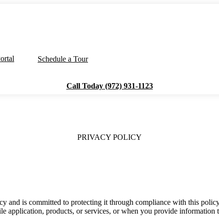
ortal
Schedule a Tour
Call Today (972) 931-1123
PRIVACY POLICY
acy and is committed to protecting it through compliance with this poli
le application, products, or services, or when you provide information t