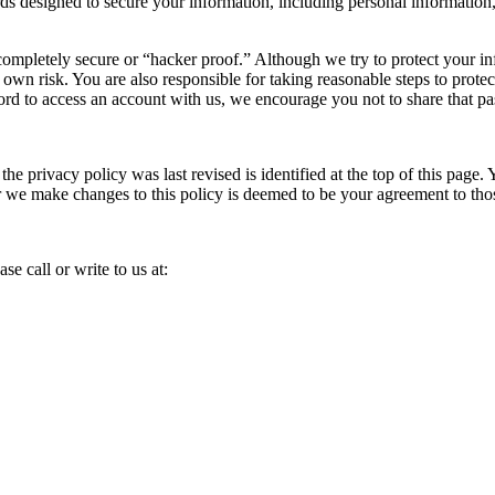
s designed to secure your information, including personal information, 
completely secure or “hacker proof.” Although we try to protect your i
 own risk. You are also responsible for taking reasonable steps to prote
ord to access an account with us, we encourage you not to share that 
e privacy policy was last revised is identified at the top of this page. 
er we make changes to this policy is deemed to be your agreement to th
se call or write to us at: