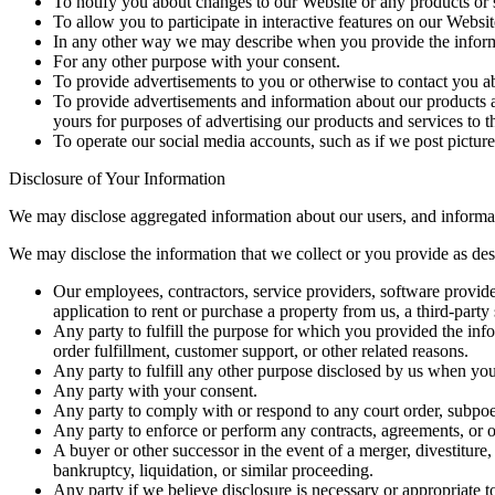
To notify you about changes to our Website or any products or 
To allow you to participate in interactive features on our Websit
In any other way we may describe when you provide the inform
For any other purpose with your consent.
To provide advertisements to you or otherwise to contact you a
To provide advertisements and information about our products an
yours for purposes of advertising our products and services to t
To operate our social media accounts, such as if we post pictur
Disclosure of Your Information
We may disclose aggregated information about our users, and informatio
We may disclose the information that we collect or you provide as descr
Our employees, contractors, service providers, software providers
application to rent or purchase a property from us, a third-part
Any party to fulfill the purpose for which you provided the inf
order fulfillment, customer support, or other related reasons.
Any party to fulfill any other purpose disclosed by us when yo
Any party with your consent.
Any party to comply with or respond to any court order, subpoen
Any party to enforce or perform any contracts, agreements, or ob
A buyer or other successor in the event of a merger, divestiture, 
bankruptcy, liquidation, or similar proceeding.
Any party if we believe disclosure is necessary or appropriate t