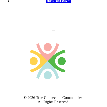
Resident Portal
© 2026 True Connection Communities.
All Rights Reserved.