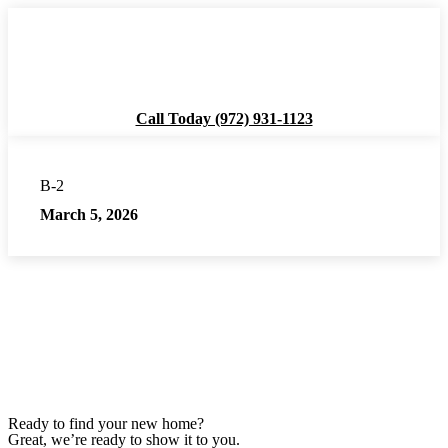
Call Today (972) 931-1123
About
B-2
March 5, 2026
Availability
Residences
Amenities
Resources
Ready to find your new home?
Great, we’re ready to show it to you.