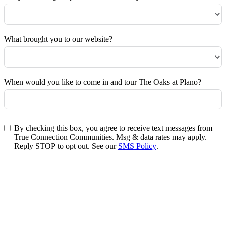
What brought you to our website?
When would you like to come in and tour The Oaks at Plano?
By checking this box, you agree to receive text messages from
True Connection Communities. Msg & data rates may apply.
Reply STOP to opt out. See our
SMS Policy
.
Submit Form