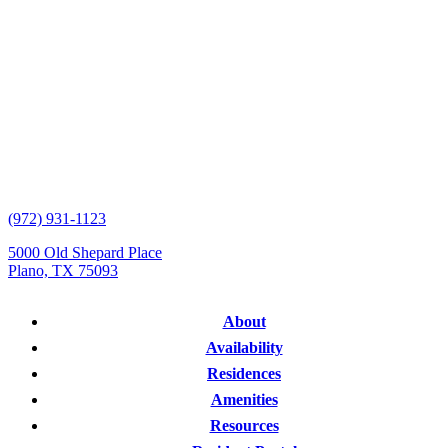
(972) 931-1123
5000 Old Shepard Place
Plano, TX 75093
About
Availability
Residences
Amenities
Resources