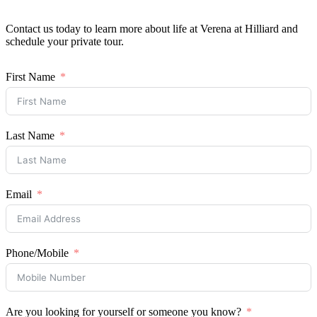
Resident Portal
Contact us today to learn more about life at Verena at Hilliard and
schedule your private tour.
Schedule a Tour
First Name
Last Name
Email
Phone/Mobile
Are you looking for yourself or someone you know?