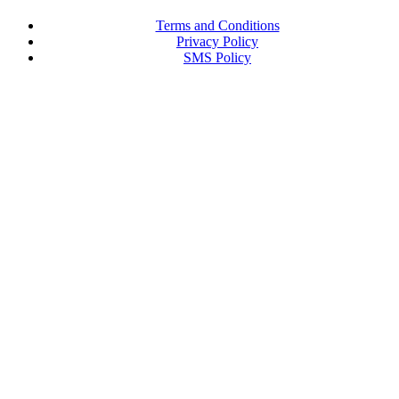
Terms and Conditions
Privacy Policy
SMS Policy